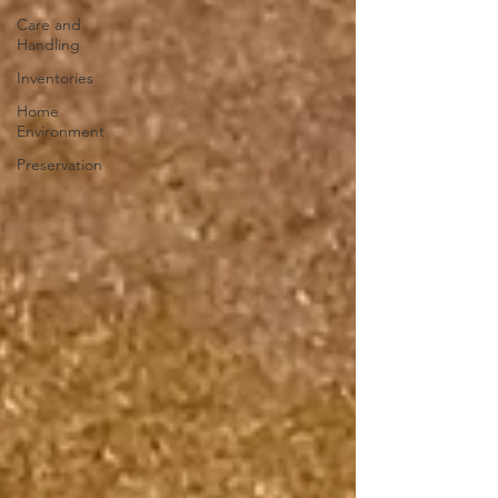
Care and
Handling
Inventories
Home
Environment
Preservation