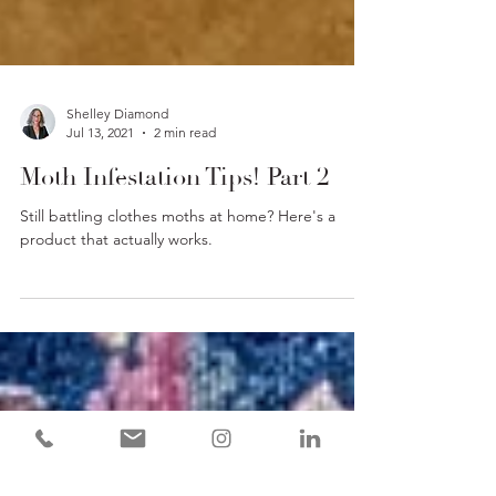
Shelley Diamond
Jul 13, 2021
2 min read
Moth Infestation Tips! Part 2
Still battling clothes moths at home? Here's a
product that actually works.