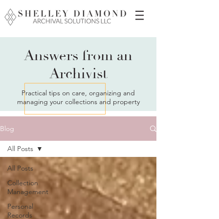
Answers from an
Archivist
Practical tips on care, organizing and
managing your collections and property
Blog
All Posts
All Posts
Collection
Management
Personal
Records