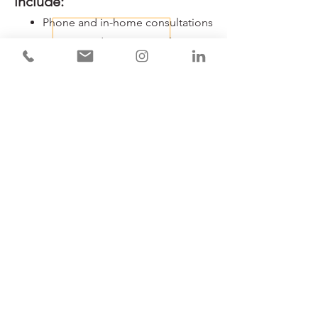
include:
​​Phone and in-home consultations
Customized inventory software
Photographic documentation
Descriptions of property and
valuables
Organization and scanning of
documents
Updating services (half-yearly,
annual)
Advisory services for creating
your own inventory
Download
our Homeowners brochure.
Book An Appointment