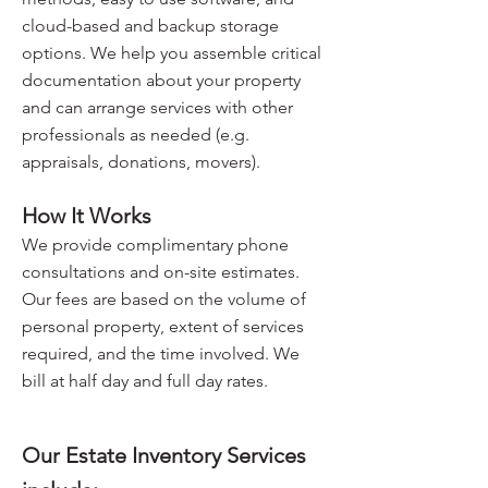
cloud-based and backup storage
options. We help you assemble critical
documentation about your property
and can arrange services with other
professionals as needed (e.g.
appraisals, donations, movers).
How It Works
We provide complimentary phone
consultations and on-site estimates.
Our fees are based on the volume of
personal property, extent of services
required, and the time involved. We
bill at half day and full day rates.
Our Estate Inventory Services