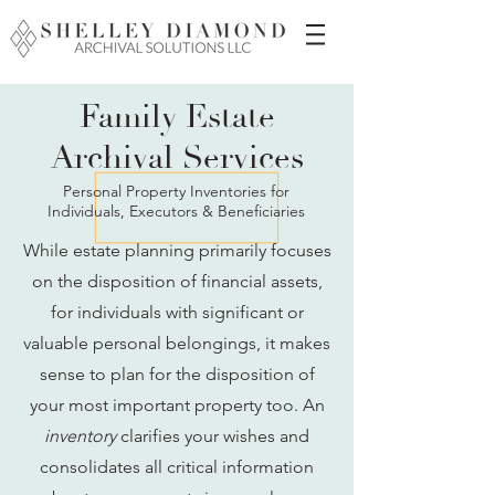
Family Estate
Archival Services
Personal Property Inventories for
Individuals, Executors & Beneficiaries
While estate planning primarily focuses
on the disposition of financial assets,
for individuals with significant or
valuable personal belongings, it makes
sense to plan for the disposition of
your most important property too. An
inventory
clarifies your wishes and
consolidates all critical information