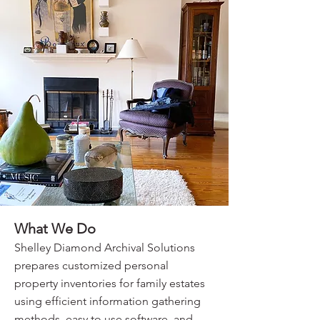
What We Do
Shelley Diamond Archival Solutions
prepares customized personal
property inventories for family estates
using efficient information gathering
methods, easy to use software, and