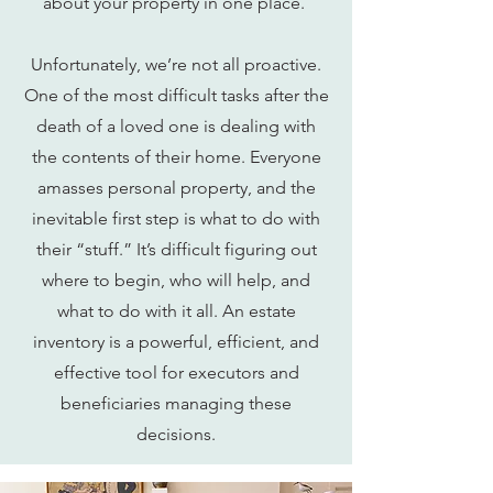
about your property in one place.
Unfortunately, we’re not all proactive.
One of the most difficult tasks after the
death of a loved one is dealing with
the contents of their home. Everyone
amasses personal property, and the
inevitable first step is what to do with
their “stuff.” It’s difficult figuring out
where to begin, who will help, and
what to do with it all. An estate
inventory is a powerful, efficient, and
effective tool for executors and
beneficiaries managing these
decisions.