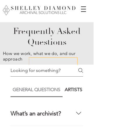
Frequently Asked
Questions
How we work, what we do, and our
approach
GENERAL QUESTIONS
ARTISTS / ARTIST ESTATES / 
What’s an archivist?
Not sure? You’re not alone.