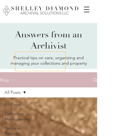
Answers from an
Archivist
Practical tips on care, organizing and
managing your collections and property
Blog
All Posts
All Posts
Collection
Management
Personal
Records