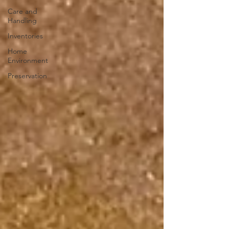
Care and
Handling
Inventories
Home
Environment
Preservation