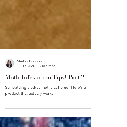
Shelley Diamond
Jul 13, 2021
2 min read
Moth Infestation Tips! Part 2
Still battling clothes moths at home? Here's a
product that actually works.