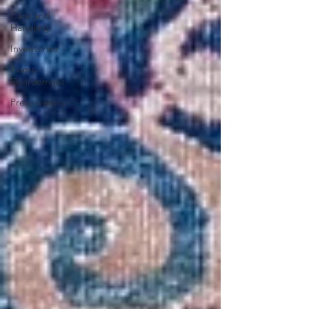
Care and
Handling
Inventories
Home
Environment
Preservation