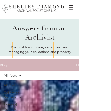
Answers from an
Archivist
Practical tips on care, organizing and
managing your collections and property
Blog
All Posts
All Posts
Collection
Management
Personal
Records