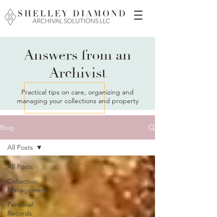
Answers from an
Archivist
Practical tips on care, organizing and
managing your collections and property
Blog
All Posts
All Posts
Collection
Management
Personal
Records