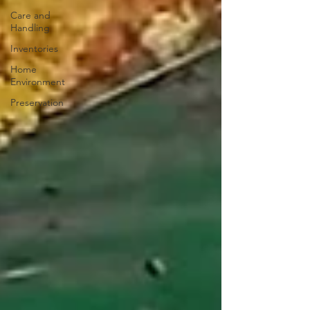
Care and
Handling
Inventories
Home
Environment
Preservation