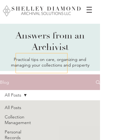
Answers from an
Archivist
Practical tips on care, organizing and
managing your collections and property
Blog
All Posts
All Posts
Collection
Management
Personal
Records