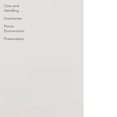
Care and
Handling
Inventories
Home
Environment
Preservation