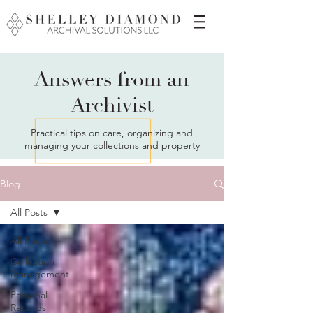
Answers from an
Archivist
Practical tips on care, organizing and
managing your collections and property
Blog
All Posts
All Posts
Collection
Management
Personal
Records