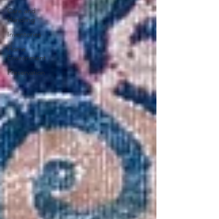
Care and
Handling
Inventories
Home
Environment
Preservation