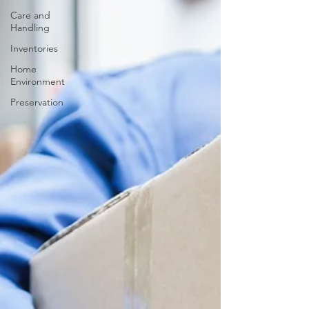
Care and
Handling
Inventories
Home
Environment
Preservation