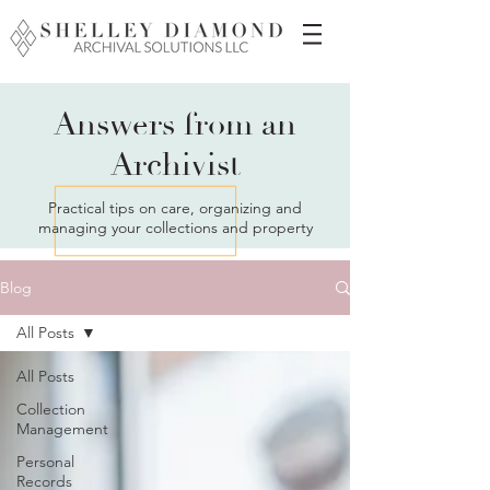
Answers from an
Archivist
Practical tips on care, organizing and
managing your collections and property
Blog
All Posts
All Posts
Collection
Management
Personal
Records