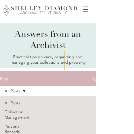
Answers from an
Archivist
Practical tips on care, organizing and
managing your collections and property
Blog
All Posts
All Posts
Collection
Management
Personal
Records