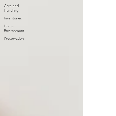
Care and
Handling
Inventories
Home
Environment
Preservation